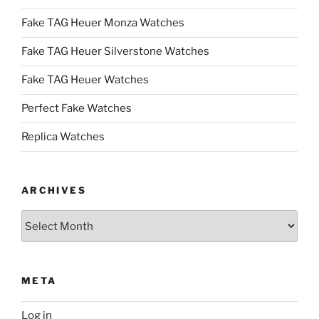
Fake TAG Heuer Monza Watches
Fake TAG Heuer Silverstone Watches
Fake TAG Heuer Watches
Perfect Fake Watches
Replica Watches
ARCHIVES
Archives
META
Log in