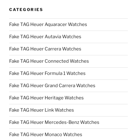
CATEGORIES
Fake TAG Heuer Aquaracer Watches
Fake TAG Heuer Autavia Watches
Fake TAG Heuer Carrera Watches
Fake TAG Heuer Connected Watches
Fake TAG Heuer Formula 1 Watches
Fake TAG Heuer Grand Carrera Watches
Fake TAG Heuer Heritage Watches
Fake TAG Heuer Link Watches
Fake TAG Heuer Mercedes-Benz Watches
Fake TAG Heuer Monaco Watches