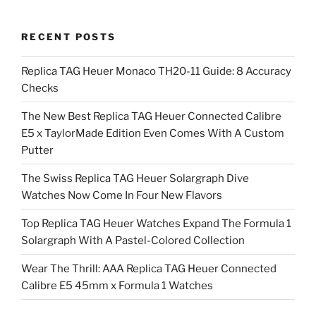
RECENT POSTS
Replica TAG Heuer Monaco TH20-11 Guide: 8 Accuracy
Checks
The New Best Replica TAG Heuer Connected Calibre
E5 x TaylorMade Edition Even Comes With A Custom
Putter
The Swiss Replica TAG Heuer Solargraph Dive
Watches Now Come In Four New Flavors
Top Replica TAG Heuer Watches Expand The Formula 1
Solargraph With A Pastel-Colored Collection
Wear The Thrill: AAA Replica TAG Heuer Connected
Calibre E5 45mm x Formula 1 Watches