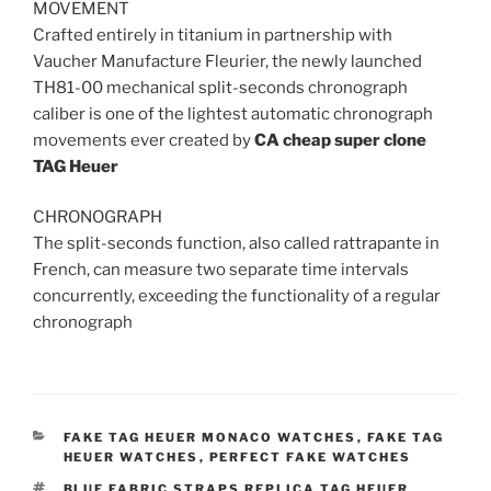
MOVEMENT
Crafted entirely in titanium in partnership with
Vaucher Manufacture Fleurier, the newly launched
TH81-00 mechanical split-seconds chronograph
caliber is one of the lightest automatic chronograph
movements ever created by
CA
cheap super clone
TAG Heuer
CHRONOGRAPH
The split-seconds function, also called rattrapante in
French, can measure two separate time intervals
concurrently, exceeding the functionality of a regular
chronograph
CATEGORIES
FAKE TAG HEUER MONACO WATCHES
,
FAKE TAG
HEUER WATCHES
,
PERFECT FAKE WATCHES
TAGS
BLUE FABRIC STRAPS REPLICA TAG HEUER