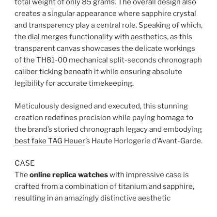
total weight of only 85 grams. The overall design also
creates a singular appearance where sapphire crystal
and transparency play a central role. Speaking of which,
the dial merges functionality with aesthetics, as this
transparent canvas showcases the delicate workings
of the TH81-00 mechanical split-seconds chronograph
caliber ticking beneath it while ensuring absolute
legibility for accurate timekeeping.
Meticulously designed and executed, this stunning
creation redefines precision while paying homage to
the brand’s storied chronograph legacy and embodying
best fake TAG Heuer
’s Haute Horlogerie d’Avant-Garde.
CASE
The
online replica watches
with impressive case is
crafted from a combination of titanium and sapphire,
resulting in an amazingly distinctive aesthetic