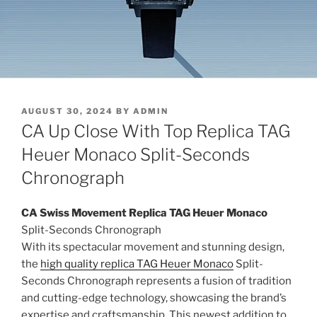
POSTED
AUGUST 30, 2024
BY
ADMIN
ON
CA Up Close With Top Replica TAG
Heuer Monaco Split-Seconds
Chronograph
CA
Swiss Movement Replica TAG Heuer Monaco
Split-Seconds Chronograph
With its spectacular movement and stunning design,
the
high quality replica TAG Heuer Monaco
Split-
Seconds Chronograph represents a fusion of tradition
and cutting-edge technology, showcasing the brand’s
expertise and craftsmanship. This newest addition to