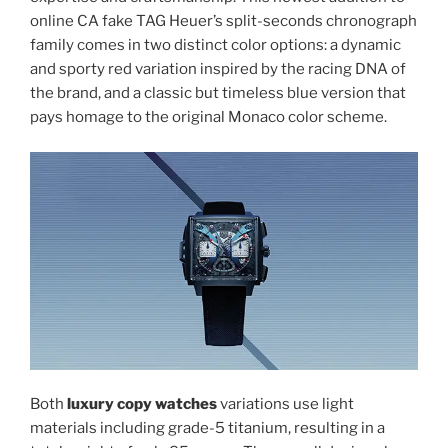
online CA fake TAG Heuer’s split-seconds chronograph
family comes in two distinct color options: a dynamic
and sporty red variation inspired by the racing DNA of
the brand, and a classic but timeless blue version that
pays homage to the original Monaco color scheme.
Both
luxury copy watches
variations use light
materials including grade-5 titanium, resulting in a