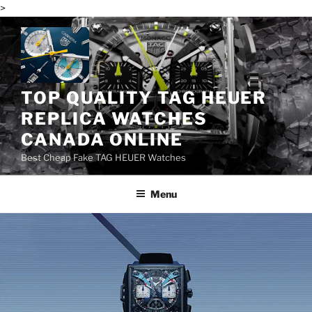
>
Skip
to
content
TOP QUALITY TAG HEUER
REPLICA WATCHES
CANADA ONLINE
Best Cheap Fake TAG HEUER Watches
Menu