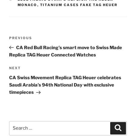
MONACO
,
TITANIUM CASES FAKE TAG HEUER
Post
Previous
PREVIOUS
navigation
Post
CA Red Bull Racing’s smart move to Swiss Made
Replica TAG Heuer Connected Watches
Next
NEXT
Post
CA Swiss Movement Replica TAG Heuer celebrates
Saudi Arabia’s 94th National Day with exclusive
timepieces
Search
Search
for: