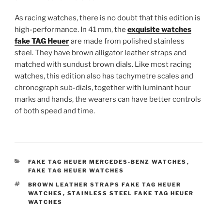
As racing watches, there is no doubt that this edition is
high-performance. In 41 mm, the
exquisite watches
fake TAG Heuer
are made from polished stainless
steel. They have brown alligator leather straps and
matched with sundust brown dials. Like most racing
watches, this edition also has tachymetre scales and
chronograph sub-dials, together with luminant hour
marks and hands, the wearers can have better controls
of both speed and time.
CATEGORIES
FAKE TAG HEUER MERCEDES-BENZ WATCHES
,
FAKE TAG HEUER WATCHES
TAGS
BROWN LEATHER STRAPS FAKE TAG HEUER
WATCHES
,
STAINLESS STEEL FAKE TAG HEUER
WATCHES