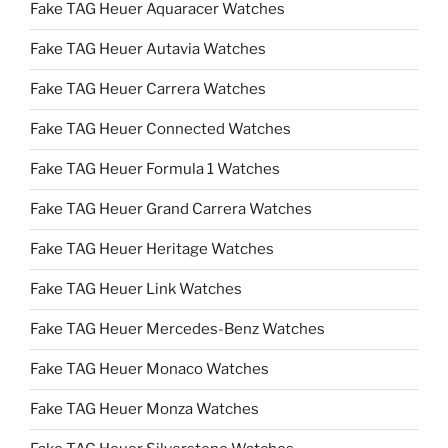
Fake TAG Heuer Aquaracer Watches
Fake TAG Heuer Autavia Watches
Fake TAG Heuer Carrera Watches
Fake TAG Heuer Connected Watches
Fake TAG Heuer Formula 1 Watches
Fake TAG Heuer Grand Carrera Watches
Fake TAG Heuer Heritage Watches
Fake TAG Heuer Link Watches
Fake TAG Heuer Mercedes-Benz Watches
Fake TAG Heuer Monaco Watches
Fake TAG Heuer Monza Watches