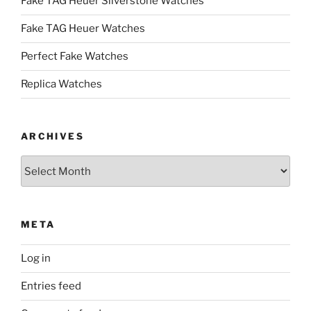
Fake TAG Heuer Silverstone Watches
Fake TAG Heuer Watches
Perfect Fake Watches
Replica Watches
ARCHIVES
Archives
META
Log in
Entries feed