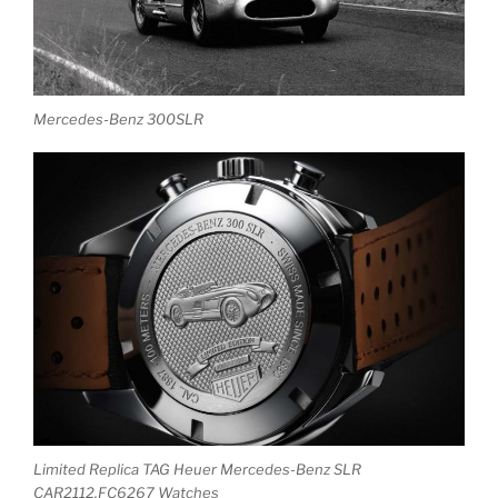
Mercedes-Benz 300SLR
Limited Replica TAG Heuer Mercedes-Benz SLR
CAR2112.FC6267 Watches