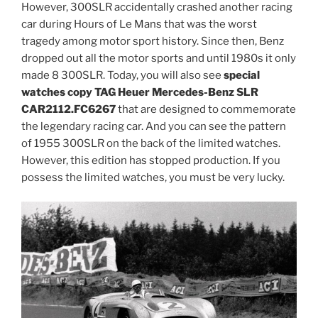
However, 300SLR accidentally crashed another racing
car during Hours of Le Mans that was the worst
tragedy among motor sport history. Since then, Benz
dropped out all the motor sports and until 1980s it only
made 8 300SLR. Today, you will also see
special
watches copy TAG Heuer Mercedes-Benz SLR
CAR2112.FC6267
that are designed to commemorate
the legendary racing car. And you can see the pattern
of 1955 300SLR on the back of the limited watches.
However, this edition has stopped production. If you
possess the limited watches, you must be very lucky.