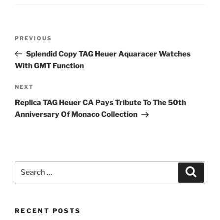
Post
Previous
PREVIOUS
navigation
Post
Splendid Copy TAG Heuer Aquaracer Watches
With GMT Function
Next
NEXT
Post
Replica TAG Heuer CA Pays Tribute To The 50th
Anniversary Of Monaco Collection
Search
Search
for:
RECENT POSTS