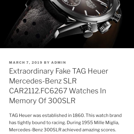
POSTED
MARCH 7, 2019
BY
ADMIN
ON
Extraordinary Fake TAG Heuer
Mercedes-Benz SLR
CAR2112.FC6267 Watches In
Memory Of 300SLR
TAG Heuer was established in 1860. This watch brand
has tightly bound to racing. During 1955 Mille Miglia,
Mercedes-Benz 300SLR achieved amazing scores.