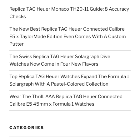
Replica TAG Heuer Monaco TH20-11 Guide: 8 Accuracy
Checks
The New Best Replica TAG Heuer Connected Calibre
E5 x TaylorMade Edition Even Comes With A Custom
Putter
The Swiss Replica TAG Heuer Solargraph Dive
Watches Now Come In Four New Flavors
Top Replica TAG Heuer Watches Expand The Formula 1
Solargraph With A Pastel-Colored Collection
Wear The Thrill: AAA Replica TAG Heuer Connected
Calibre E5 45mm x Formula 1 Watches
CATEGORIES