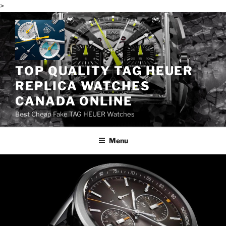
>
Skip
to
content
TOP QUALITY TAG HEUER
REPLICA WATCHES
CANADA ONLINE
Best Cheap Fake TAG HEUER Watches
Menu