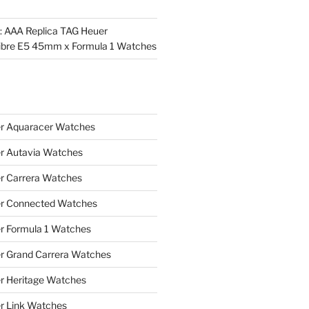
l: AAA Replica TAG Heuer
ibre E5 45mm x Formula 1 Watches
r Aquaracer Watches
r Autavia Watches
r Carrera Watches
r Connected Watches
r Formula 1 Watches
r Grand Carrera Watches
r Heritage Watches
r Link Watches