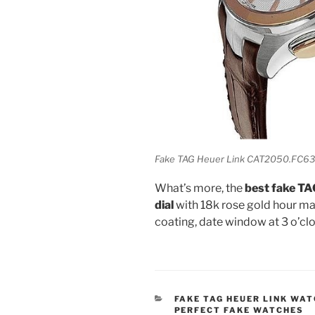
Fake TAG Heuer Link CAT2050.FC63
What’s more, the
best fake T
dial
with 18k rose gold hour ma
coating, date window at 3 o’cl
CATEGORIES
FAKE TAG HEUER LINK WA
PERFECT FAKE WATCHES