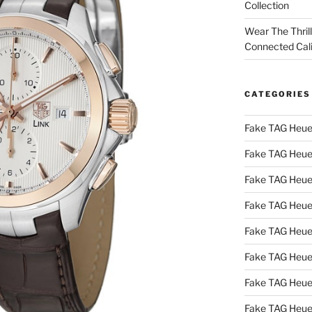
Collection
Wear The Thril
Connected Cal
CATEGORIES
Fake TAG Heue
Fake TAG Heue
Fake TAG Heue
Fake TAG Heue
Fake TAG Heue
Fake TAG Heue
Fake TAG Heue
Fake TAG Heue