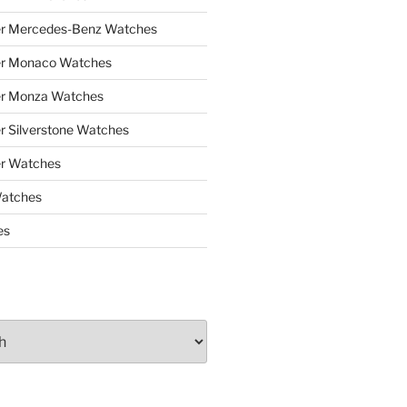
er Mercedes-Benz Watches
er Monaco Watches
er Monza Watches
r Silverstone Watches
r Watches
Watches
es