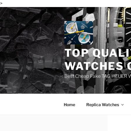
>
Skip
to
content
TOP QUALI
WATCHES 
Best Cheap Fake TAG HEUER 
Home
Replica Watches