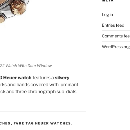
META
Log in
Entries feed
Comments fee
WordPress.org
22 Watch With Date Window
AG Heuer watch
features a
silvery
rks and hands covered with luminant
ock and three chronograph sub-dials.
TCHES
,
FAKE TAG HEUER WATCHES
,