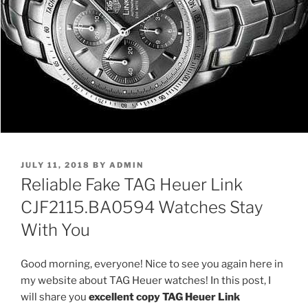
POSTED
JULY 11, 2018
BY
ADMIN
ON
Reliable Fake TAG Heuer Link
CJF2115.BA0594 Watches Stay
With You
Good morning, everyone! Nice to see you again here in
my website about TAG Heuer watches! In this post, I
will share you
excellent copy TAG Heuer Link