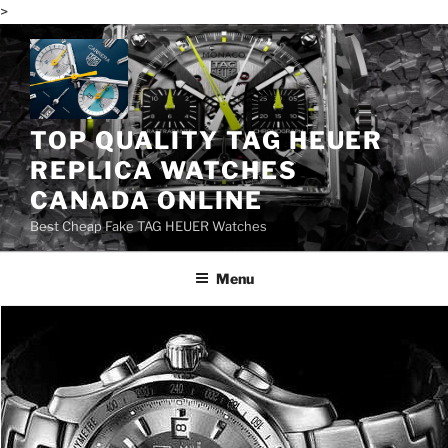
>
Skip
to
content
TOP QUALITY TAG HEUER
REPLICA WATCHES
CANADA ONLINE
Best Cheap Fake TAG HEUER Watches
Menu