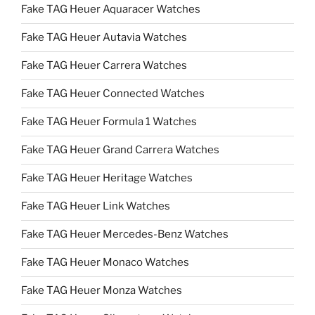
Fake TAG Heuer Aquaracer Watches
Fake TAG Heuer Autavia Watches
Fake TAG Heuer Carrera Watches
Fake TAG Heuer Connected Watches
Fake TAG Heuer Formula 1 Watches
Fake TAG Heuer Grand Carrera Watches
Fake TAG Heuer Heritage Watches
Fake TAG Heuer Link Watches
Fake TAG Heuer Mercedes-Benz Watches
Fake TAG Heuer Monaco Watches
Fake TAG Heuer Monza Watches