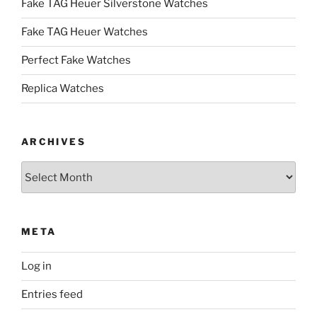
Fake TAG Heuer Silverstone Watches
Fake TAG Heuer Watches
Perfect Fake Watches
Replica Watches
ARCHIVES
Archives
META
Log in
Entries feed