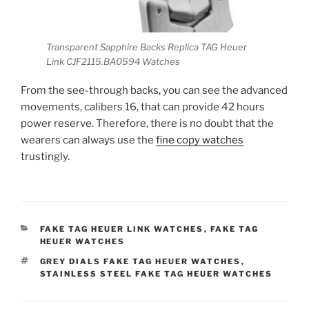
Transparent Sapphire Backs Replica TAG Heuer
Link CJF2115.BA0594 Watches
From the see-through backs, you can see the advanced
movements, calibers 16, that can provide 42 hours
power reserve. Therefore, there is no doubt that the
wearers can always use the
fine copy watches
trustingly.
CATEGORIES
FAKE TAG HEUER LINK WATCHES
,
FAKE TAG
HEUER WATCHES
TAGS
GREY DIALS FAKE TAG HEUER WATCHES
,
STAINLESS STEEL FAKE TAG HEUER WATCHES