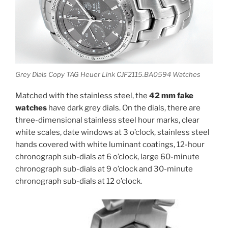
Grey Dials Copy TAG Heuer Link CJF2115.BA0594 Watches
Matched with the stainless steel, the
42 mm fake
watches
have dark grey dials. On the dials, there are
three-dimensional stainless steel hour marks, clear
white scales, date windows at 3 o’clock, stainless steel
hands covered with white luminant coatings, 12-hour
chronograph sub-dials at 6 o’clock, large 60-minute
chronograph sub-dials at 9 o’clock and 30-minute
chronograph sub-dials at 12 o’clock.