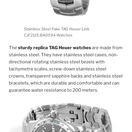
Stainless Steel Fake TAG Heuer Link
CJF2115.BA0594 Watches
The
sturdy replica TAG Heuer watches
are made from
stainless steel. They have stainless steel cases, non-
directional rotating stainless steel bezels with
tachymetre scales, screw-down stainless steel
crowns, transparent sapphire backs and stainless steel
bracelets, which are durable and comfortable and can
guarantee water resistance to 200 meters.