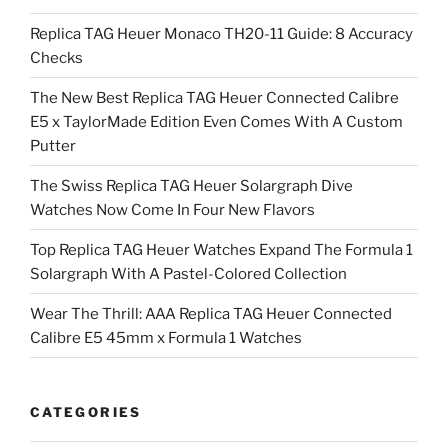
Replica TAG Heuer Monaco TH20-11 Guide: 8 Accuracy
Checks
The New Best Replica TAG Heuer Connected Calibre
E5 x TaylorMade Edition Even Comes With A Custom
Putter
The Swiss Replica TAG Heuer Solargraph Dive
Watches Now Come In Four New Flavors
Top Replica TAG Heuer Watches Expand The Formula 1
Solargraph With A Pastel-Colored Collection
Wear The Thrill: AAA Replica TAG Heuer Connected
Calibre E5 45mm x Formula 1 Watches
CATEGORIES