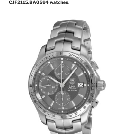
CJF2115.BA0594 watches
.