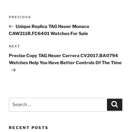
Post
Previous
PREVIOUS
navigation
Post
Unique Replica TAG Heuer Monaco
CAW211R.FC6401 Watches For Sale
Next
NEXT
Post
Precise Copy TAG Heuer Carrera CV2017.BA0794
Watches Help You Have Better Controls Of The Time
Search
Search
for:
RECENT POSTS