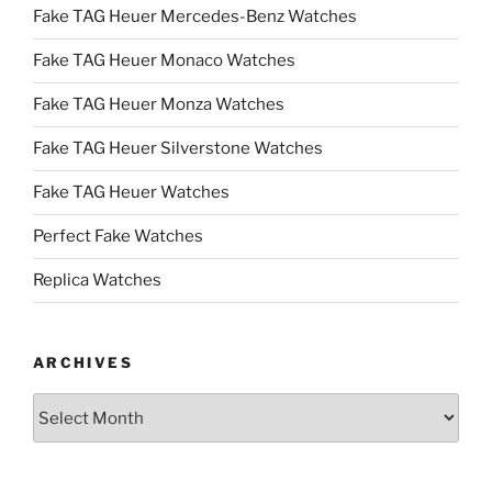
Fake TAG Heuer Mercedes-Benz Watches
Fake TAG Heuer Monaco Watches
Fake TAG Heuer Monza Watches
Fake TAG Heuer Silverstone Watches
Fake TAG Heuer Watches
Perfect Fake Watches
Replica Watches
ARCHIVES
Archives