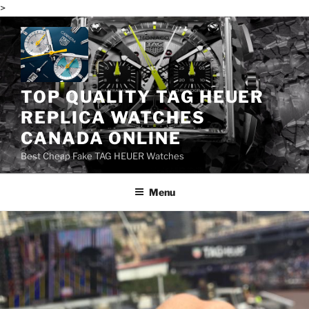
>
Skip
to
content
TOP QUALITY TAG HEUER
REPLICA WATCHES
CANADA ONLINE
Best Cheap Fake TAG HEUER Watches
Menu