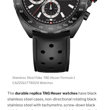
Stainless Steel Fake TAG Heuer Formula 1
CAZ2011.FT8024 Watches
The
durable replica TAG Heuer watches
have black
stainless steel cases, non-directional rotating black
stainless steel with tachymetre, screw-down black