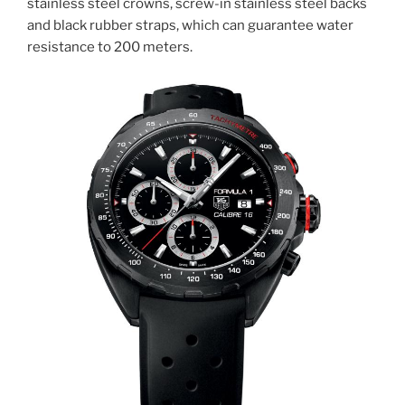
stainless steel crowns, screw-in stainless steel backs
and black rubber straps, which can guarantee water
resistance to 200 meters.