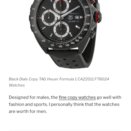
Black Dials Copy TAG Heuer Formula 1 CAZ2011.FT8024
Watches
Designed for males, the
fine copy watches
go well with
fashion and sports. I personally think that the watches
are worth for men.