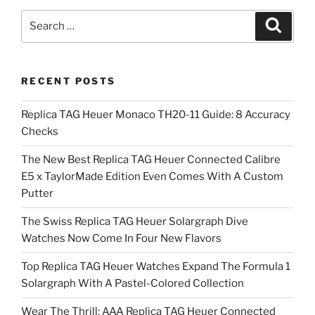
Search
Search
for:
RECENT POSTS
Replica TAG Heuer Monaco TH20-11 Guide: 8 Accuracy
Checks
The New Best Replica TAG Heuer Connected Calibre
E5 x TaylorMade Edition Even Comes With A Custom
Putter
The Swiss Replica TAG Heuer Solargraph Dive
Watches Now Come In Four New Flavors
Top Replica TAG Heuer Watches Expand The Formula 1
Solargraph With A Pastel-Colored Collection
Wear The Thrill: AAA Replica TAG Heuer Connected