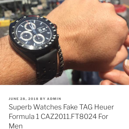
POSTED
JUNE 28, 2018
BY
ADMIN
ON
Superb Watches Fake TAG Heuer
Formula 1 CAZ2011.FT8024 For
Men