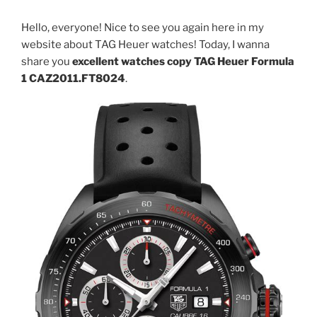
Hello, everyone! Nice to see you again here in my
website about TAG Heuer watches! Today, I wanna
share you
excellent watches copy TAG Heuer Formula
1 CAZ2011.FT8024
.