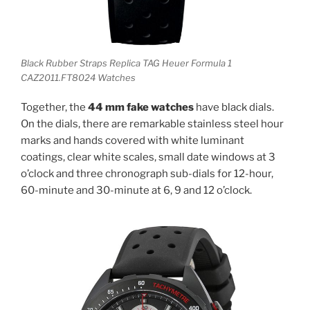
Black Rubber Straps Replica TAG Heuer Formula 1
CAZ2011.FT8024 Watches
Together, the
44 mm fake watches
have black dials.
On the dials, there are remarkable stainless steel hour
marks and hands covered with white luminant
coatings, clear white scales, small date windows at 3
o’clock and three chronograph sub-dials for 12-hour,
60-minute and 30-minute at 6, 9 and 12 o’clock.