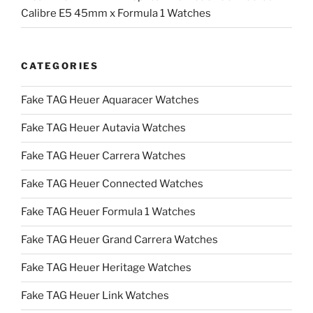
Calibre E5 45mm x Formula 1 Watches
CATEGORIES
Fake TAG Heuer Aquaracer Watches
Fake TAG Heuer Autavia Watches
Fake TAG Heuer Carrera Watches
Fake TAG Heuer Connected Watches
Fake TAG Heuer Formula 1 Watches
Fake TAG Heuer Grand Carrera Watches
Fake TAG Heuer Heritage Watches
Fake TAG Heuer Link Watches