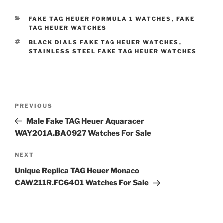
CATEGORIES
FAKE TAG HEUER FORMULA 1 WATCHES
,
FAKE
TAG HEUER WATCHES
TAGS
BLACK DIALS FAKE TAG HEUER WATCHES
,
STAINLESS STEEL FAKE TAG HEUER WATCHES
Post
Previous
PREVIOUS
navigation
Post
Male Fake TAG Heuer Aquaracer
WAY201A.BA0927 Watches For Sale
Next
NEXT
Post
Unique Replica TAG Heuer Monaco
CAW211R.FC6401 Watches For Sale