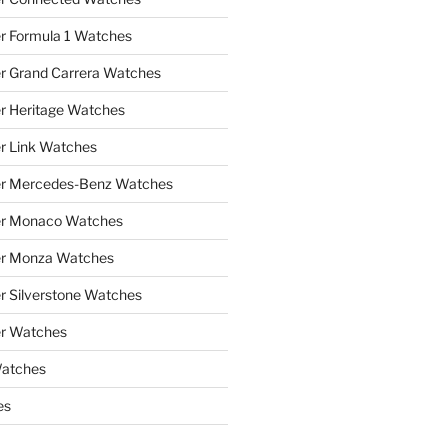
r Formula 1 Watches
r Grand Carrera Watches
r Heritage Watches
r Link Watches
er Mercedes-Benz Watches
er Monaco Watches
er Monza Watches
r Silverstone Watches
r Watches
Watches
es