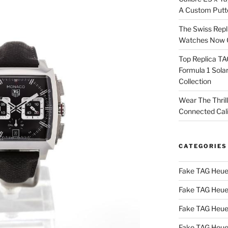
A Custom Putt
The Swiss Repl
Watches Now C
Top Replica T
Formula 1 Sola
Collection
Wear The Thril
Connected Cal
CATEGORIES
Fake TAG Heue
Fake TAG Heue
Fake TAG Heue
Fake TAG Heue