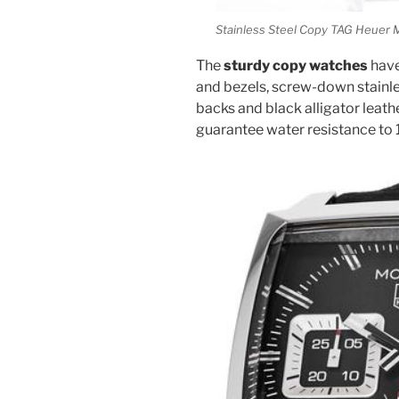
Stainless Steel Copy TAG Heue
The
sturdy copy watches
have
and bezels, screw-down stainles
backs and black alligator leath
guarantee water resistance to