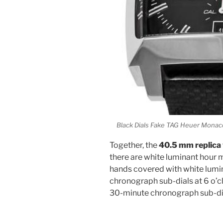
Black Dials Fake TAG Heuer Mon
Together, the
40.5 mm replica
there are white luminant hour 
hands covered with white lumin
chronograph sub-dials at 6 o’
30-minute chronograph sub-dial