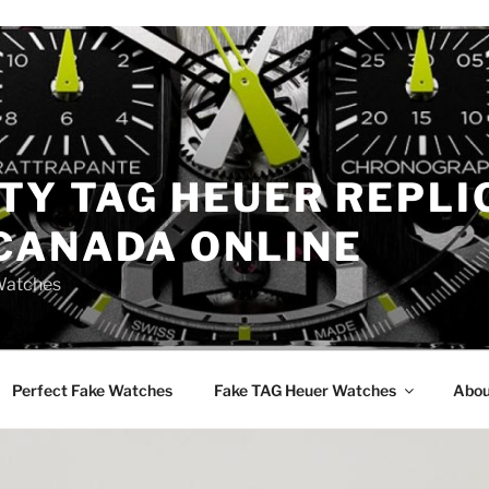
TY TAG HEUER REPLI
CANADA ONLINE
Watches
Perfect Fake Watches
Fake TAG Heuer Watches
Abou