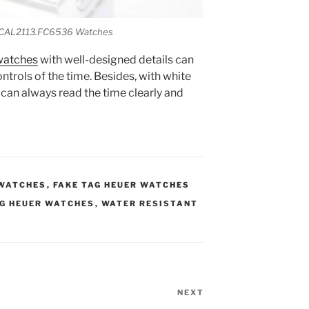
o CAL2113.FC6536 Watches
watches
with well-designed details can
ntrols of the time. Besides, with white
 can always read the time clearly and
 WATCHES
,
FAKE TAG HEUER WATCHES
AG HEUER WATCHES
,
WATER RESISTANT
NEXT
Next