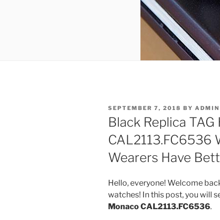
POSTED
SEPTEMBER 7, 2018
BY
ADMIN
ON
Black Replica TAG
CAL2113.FC6536 W
Wearers Have Bett
Hello, everyone! Welcome back
watches! In this post, you will 
Monaco CAL2113.FC6536
.