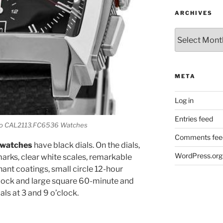
ARCHIVES
Archives
META
Log in
Entries feed
aco CAL2113.FC6536 Watches
Comments fee
 watches
have black dials. On the dials,
WordPress.org
marks, clear white scales, remarkable
ant coatings, small circle 12-hour
clock and large square 60-minute and
s at 3 and 9 o’clock.