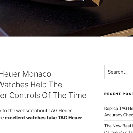
Search
 Heuer Monaco
for:
atches Help The
er Controls Of The Time
RECENT POS
Replica TAG H
 to the website about TAG Heuer
Accuracy Che
see
excellent watches fake TAG Heuer
The New Best 
Calibre E5 x T