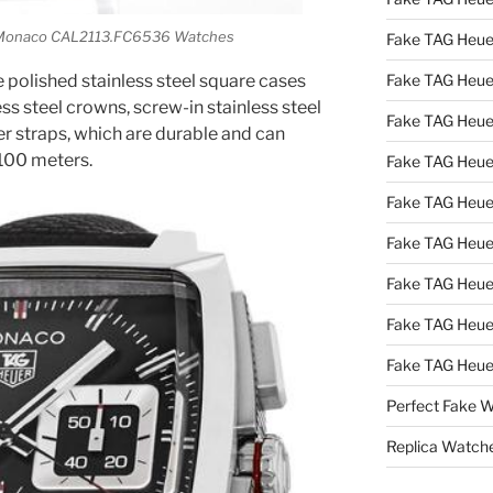
r Monaco CAL2113.FC6536 Watches
Fake TAG Heue
 polished stainless steel square cases
Fake TAG Heue
s steel crowns, screw-in stainless steel
Fake TAG Heue
er straps, which are durable and can
 100 meters.
Fake TAG Heue
Fake TAG Heu
Fake TAG Heu
Fake TAG Heu
Fake TAG Heue
Fake TAG Heue
Perfect Fake 
Replica Watch