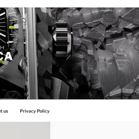
CA
t us
Privacy Policy