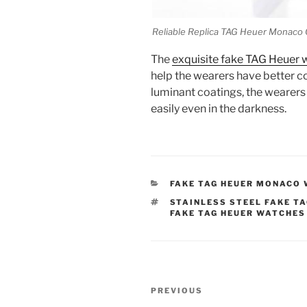
Reliable Replica TAG Heuer Monac
The
exquisite fake TAG Heuer 
help the wearers have better co
luminant coatings, the wearers
easily even in the darkness.
CATEGORIES
FAKE TAG HEUER MONACO
TAGS
STAINLESS STEEL FAKE T
FAKE TAG HEUER WATCHES
Post
Previous
PREVIOUS