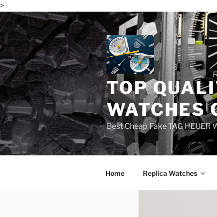
>
Skip
to
content
TOP QUALI
WATCHES 
Best Cheap Fake TAG HEUER 
Home
Replica Watches