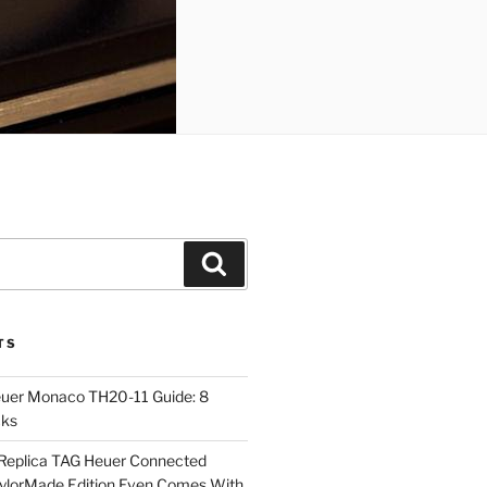
Search
TS
euer Monaco TH20-11 Guide: 8
cks
Replica TAG Heuer Connected
aylorMade Edition Even Comes With