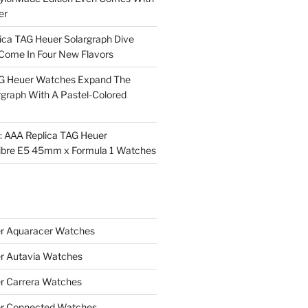
er
ica TAG Heuer Solargraph Dive
ome In Four New Flavors
AG Heuer Watches Expand The
rgraph With A Pastel-Colored
l: AAA Replica TAG Heuer
ibre E5 45mm x Formula 1 Watches
r Aquaracer Watches
r Autavia Watches
r Carrera Watches
r Connected Watches